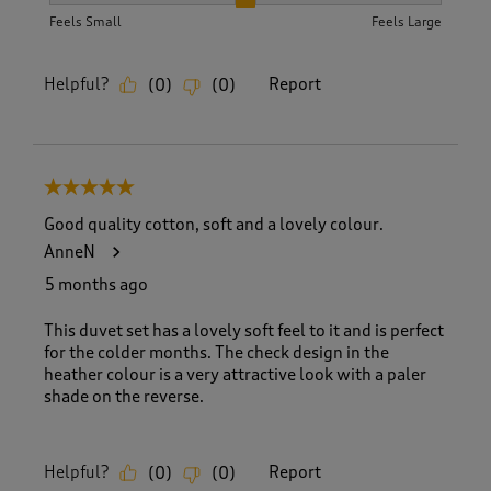
How did the item fit?, 2 out of 3, where 1 equals to Feels S
Feels Small
Feels Large
Helpful?
Report
(
0
)
(
0
)
5 out of 5 stars.
Good quality cotton, soft and a lovely colour.
AnneN
5 months ago
This duvet set has a lovely soft feel to it and is perfect
for the colder months. The check design in the
heather colour is a very attractive look with a paler
shade on the reverse.
Helpful?
Report
(
0
)
(
0
)