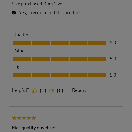
Size purchased
King Size
Yes, I recommend this product.
Quality
Quality, 5.0 out of 5
5.0
Value
Value, 5.0 out of 5
5.0
Fit
Fit, 5.0 out of 5
5.0
Helpful?
Report
(
0
)
(
0
)
5 out of 5 stars.
Nice quality duvet set