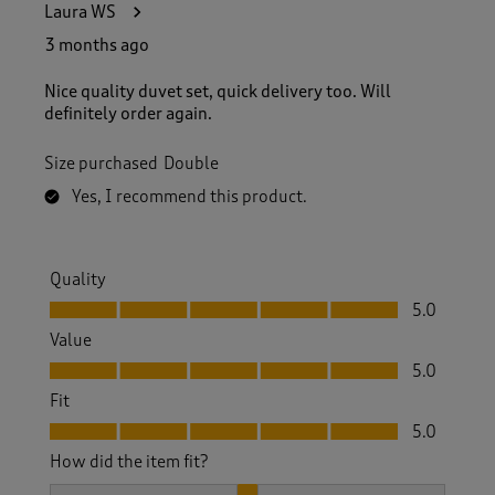
Laura WS
3 months ago
Nice quality duvet set, quick delivery too. Will
definitely order again.
Size purchased
Double
Yes, I recommend this product.
Quality
Quality, 5.0 out of 5
5.0
Value
Value, 5.0 out of 5
5.0
Fit
Fit, 5.0 out of 5
5.0
How did the item fit?