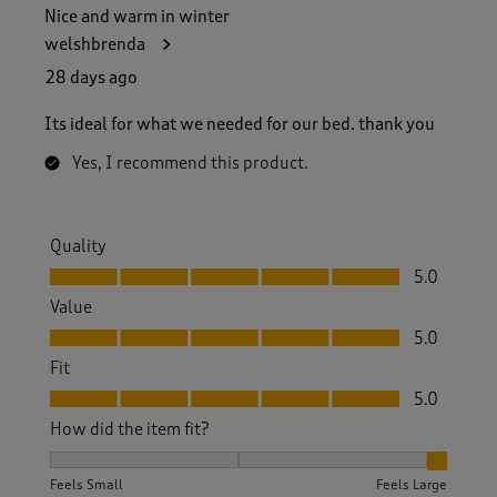
Nice and warm in winter
welshbrenda
28 days ago
Its ideal for what we needed for our bed. thank you
Yes, I recommend this product.
Quality
Quality, 5.0 out of 5
5.0
Value
Value, 5.0 out of 5
5.0
Fit
Fit, 5.0 out of 5
5.0
How did the item fit?
How did the item fit?, 3 out of 3, where 1 equals to Feels S
Feels Small
Feels Large