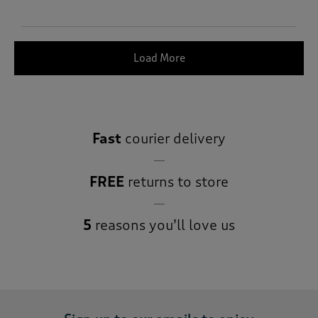
Load More
Fast
courier delivery
FREE
returns to store
5
reasons you’ll love us