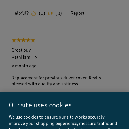
Helpful?
Report
(
0
)
(
0
)
5 out of 5 stars.
Great buy
KathHam
a month ago
Replacement for previous duvet cover. Really
pleased with quality and softness.
Size purchased
King Size
Our site uses cookies
Yes, I recommend this product.
We use cookies to ensure our site works securely,
improve your shopping experience, measure traffic and
Quality