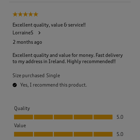
5 out of 5 stars.
Excellent quality, value & service!!
LorraineS
2 months ago
Excellent quality and value for money. Fast delivery
to my address in Ireland. Highly recommended!!
Size purchased
Single
Yes, I recommend this product.
Quality
Quality, 5.0 out of 5
5.0
Value
Value, 5.0 out of 5
5.0