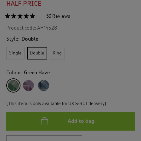
HALF PRICE
☆☆☆☆☆
☆☆☆☆☆
53 Reviews
T
h
4.6
Product code:
AH14528
out
i
of
s
5
Style:
Double
a
stars.
c
Read
Single
Double
King
reviews
t
for
i
Fraser
o
Check
Colour:
Green Haze
n
Brushed
Cotton
w
Duvet
i
Set
l
l
(This item is only available for UK & ROI delivery)
n
a
v
Add to bag
i
g
a