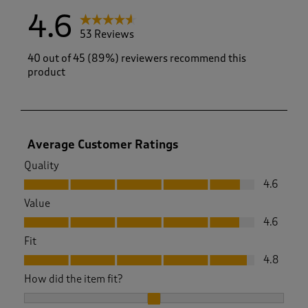
4.6
53 Reviews
40 out of 45 (89%) reviewers recommend this
product
Average Customer Ratings
Quality
Quality, 4.6 out of 5
4.6
Value
Value, 4.6 out of 5
4.6
Fit
Fit, 4.8 out of 5
4.8
How did the item fit?
How did the item fit?, 2.033333333333333 out of 3, where 1 