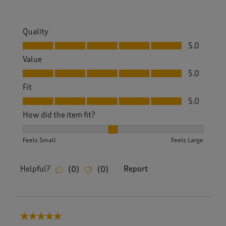
w
s
.
Quality
Quality, 5.0 out of 5
5.0
Value
Value, 5.0 out of 5
5.0
Fit
Fit, 5.0 out of 5
5.0
How did the item fit?
How did the item fit?, 2 out of 3, where 1 equals to Feels S
Feels Small
Feels Large
Helpful?
Report
(
0
)
(
0
)
5 out of 5 stars.