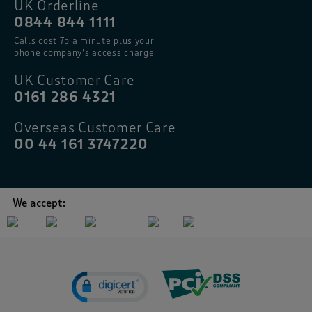
UK Orderline
0844 844 1111
Calls cost 7p a minute plus your
phone company’s access charge
UK Customer Care
0161 286 4321
Overseas Customer Care
00 44 161 3747220
We accept: