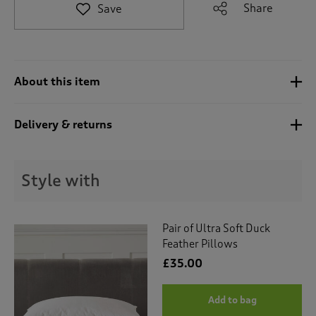
t
Share
Save
e
t
o
r
e
About this item
v
i
e
Delivery & returns
w
s
.
Style with
Pair of Ultra Soft Duck
Feather Pillows
£35.00
Add to bag