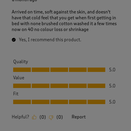
Arrived on time, soft against the skin, and doesn't
have that cold feel that you get when first getting in
bed with none brushed cotton washed it a few times
now on 40 no colour loss or shrinkage
Yes, I recommend this product.
Quality
Quality, 5.0 out of 5
5.0
Value
Value, 5.0 out of 5
5.0
Fit
Fit, 5.0 out of 5
5.0
Helpful?
Report
(
0
)
(
0
)