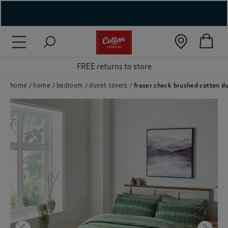
( New In )
( Holiday Shop )
FREE returns to store
 ( Women )
home
home
bedroom
duvet covers
fraser check brushed cotton d
 Lingerie )
( Men )
( Unisex )
( Footwear )
( Accessories )