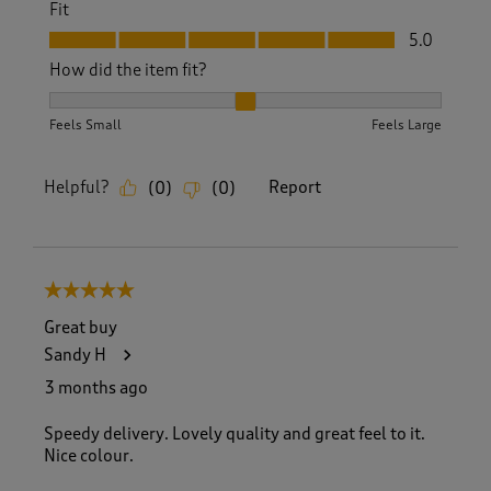
Fit
Fit, 5.0 out of 5
5.0
How did the item fit?
How did the item fit?, 2 out of 3, where 1 equals to Feels S
Feels Small
Feels Large
Helpful?
Report
(
0
)
(
0
)
5 out of 5 stars.
Great buy
Sandy H
3 months ago
Speedy delivery. Lovely quality and great feel to it.
Nice colour.