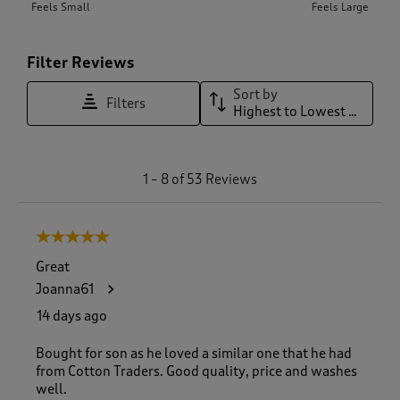
Feels Small
Feels Large
Filter Reviews
Sort by
Filters
Highest to Lowest Rating
1
1
–
8 of 53
Reviews
t
o
8
5 out of 5 stars.
o
f
Great
5
Joanna61
3
R
14 days ago
e
v
Bought for son as he loved a similar one that he had
i
from Cotton Traders. Good quality, price and washes
e
well.