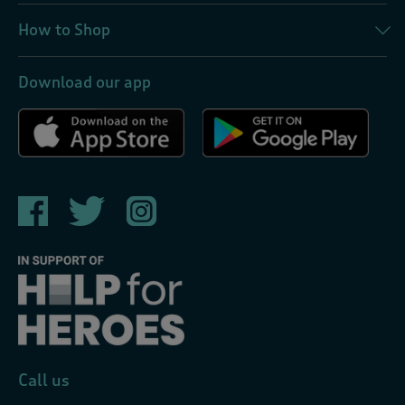
How to Shop
Download our app
Call us