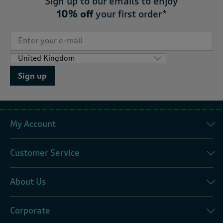
Sign up to our emails to enjoy
10% off
your first order*
Sign up
My Account
Customer Service
About Us
Corporate