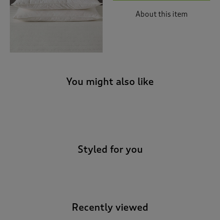
About this item
You might also like
-
Styled for you
Recently viewed