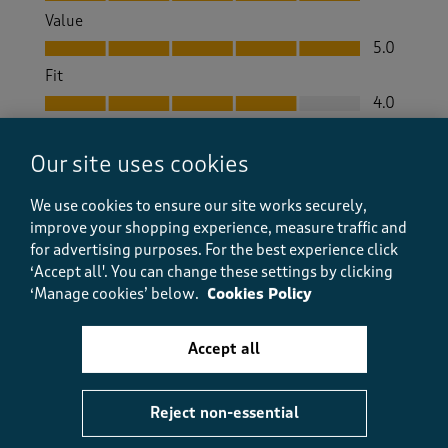
Value
Value, 5.0 out of 5
5.0
Fit
Fit, 4.0 out of 5
4.0
How did the item fit?
Our site uses cookies
How did the item fit?, 2 out of 3, where 1 equals to Feels S
Feels Small
Feels Large
We use cookies to ensure our site works securely,
improve your shopping experience, measure traffic and
Helpful?
Report
(
1
)
(
0
)
for advertising purposes.
For the best experience click
‘Accept all'. You can change these settings by clicking
‘Manage cookies’ below.
Cookies Policy
5 out of 5 stars.
Accept all
Good boots
Dell
Reject non-essential
a month ago