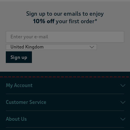
Sign up to our emails to enjoy
10% off
your first order*
Sign up
My Account
Customer Service
About Us