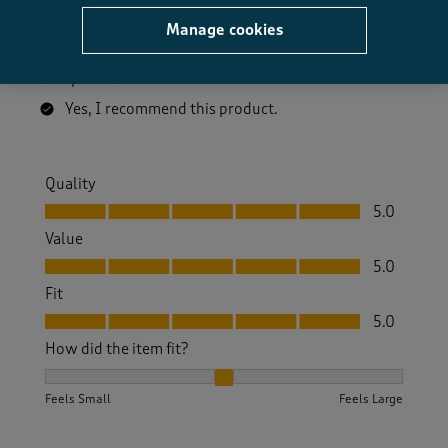
Great boots good fit and really comfortable. Good for
Manage cookies
walking and work.
Size purchased
8
Yes, I recommend this product.
Quality
Quality, 5.0 out of 5
5.0
Value
Value, 5.0 out of 5
5.0
Fit
Fit, 5.0 out of 5
5.0
How did the item fit?
How did the item fit?, 2 out of 3, where 1 equals to Feels S
Feels Small
Feels Large