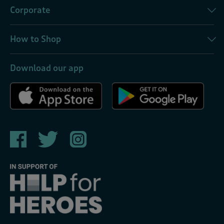
Corporate
How to Shop
Download our app