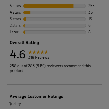
5 stars
stars
255
255 reviews 
4 stars
stars
36
36 reviews w
3 stars
stars
13
13 reviews w
2 stars
stars
6
6 reviews wi
1 star
stars
8
8 reviews wi
Overall Rating
4.6
318 Reviews
258 out of 283 (91%) reviewers recommend this
product
Average Customer Ratings
Quality
Quality, 4.7 out of 5