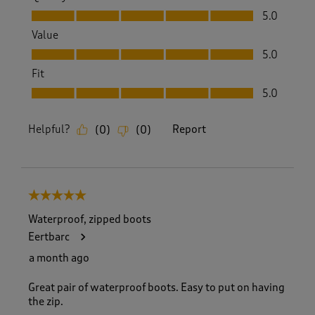
Quality, 5.0 out of 5
5.0
Value
Value, 5.0 out of 5
5.0
Fit
Fit, 5.0 out of 5
5.0
Helpful?
Report
(
0
)
(
0
)
5 out of 5 stars.
Waterproof, zipped boots
Eertbarc
a month ago
Great pair of waterproof boots. Easy to put on having
the zip.