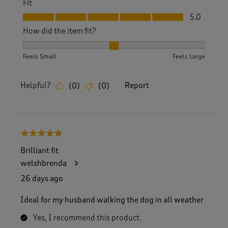
Fit
Fit, 5.0 out of 5
5.0
How did the item fit?
How did the item fit?, 2 out of 3, where 1 equals to Feels S
Feels Small
Feels Large
Helpful?
Report
(
0
)
(
0
)
5 out of 5 stars.
Brilliant fit
welshbrenda
26 days ago
Ideal for my husband walking the dog in all weather
Yes, I recommend this product.