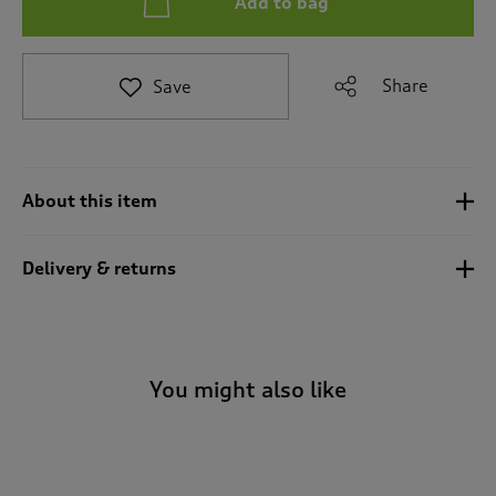
Add to bag
t
e
t
o
Share
Save
r
e
v
i
e
About this item
w
s
.
Delivery & returns
You might also like
-