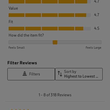
4.7
Value
Value, 4.7 out of 5
4.7
Fit
Fit, 4.5 out of 5
4.5
How did the item fit?
How did the item fit?, 2.145748987854251 out of 3, where 1 e
Feels Small
Feels Large
Filter Reviews
Sort by
Filters
Highest to Lowest Rating
1
1
–
8 of 318
Reviews
t
o
8