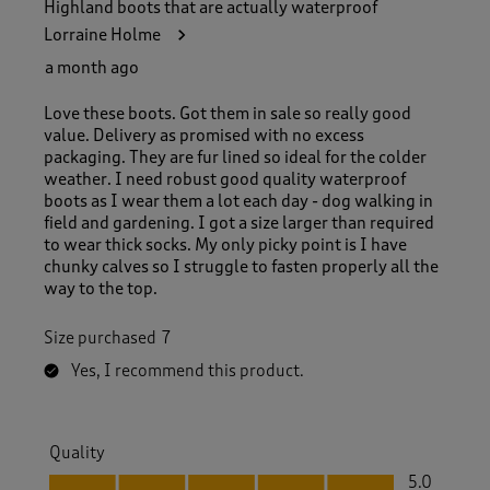
Highland boots that are actually waterproof
Lorraine Holme
a month ago
Love these boots. Got them in sale so really good
value. Delivery as promised with no excess
packaging. They are fur lined so ideal for the colder
weather. I need robust good quality waterproof
boots as I wear them a lot each day - dog walking in
field and gardening. I got a size larger than required
to wear thick socks. My only picky point is I have
chunky calves so I struggle to fasten properly all the
way to the top.
Size purchased
7
Yes, I recommend this product.
Quality
Quality, 5.0 out of 5
5.0