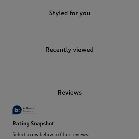
Styled for you
Recently viewed
-
Reviews
Rating Snapshot
Select a row below to filter reviews.