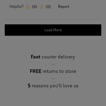
Helpful?
Report
(
0
)
(
0
)
Load More
Fast
courier delivery
FREE
returns to store
5
reasons you’ll love us