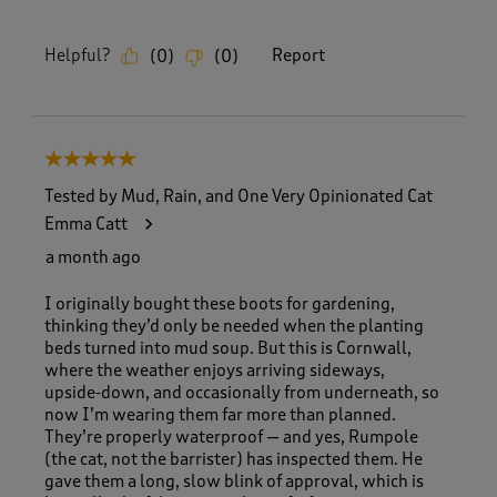
Helpful?
Report
(
0
)
(
0
)
5 out of 5 stars.
Tested by Mud, Rain, and One Very Opinionated Cat
Emma Catt
a month ago
I originally bought these boots for gardening,
thinking they’d only be needed when the planting
beds turned into mud soup. But this is Cornwall,
where the weather enjoys arriving sideways,
upside‑down, and occasionally from underneath, so
now I’m wearing them far more than planned.
They’re properly waterproof — and yes, Rumpole
(the cat, not the barrister) has inspected them. He
gave them a long, slow blink of approval, which is