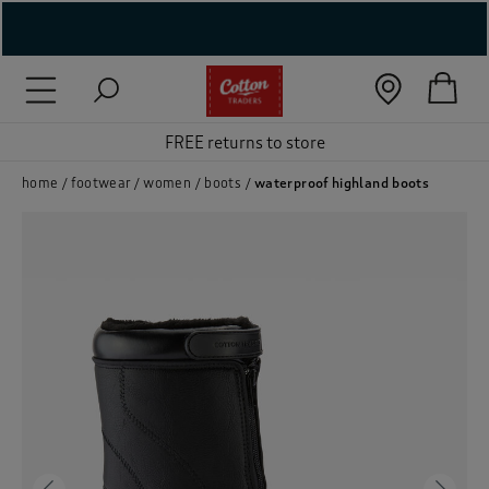
( New In )
( Holiday Shop )
FREE returns to store
 ( Women )
home
footwear
women
boots
waterproof highland boots
 Lingerie )
( Men )
( Unisex )
( Footwear )
( Accessories )