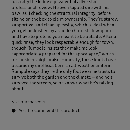
basically the feline equivalent of a five‑star
professional review. He even tapped one with his
paw, as if checking the structural integrity, before
sitting on the box to claim ownership. They’re sturdy,
supportive, and clean up easily, which is ideal when
you get ambushed by a sudden Cornish downpour
and have to pretend you meant to be outside. After a
quick rinse, they look respectable enough for town,
though Rumpole insists they make me look
“appropriately prepared for the apocalypse,” which
he considers high praise. Honestly, these boots have
become my unofficial Cornish all‑weather uniform.
Rumpole says they’re the only footwear he trusts to
survive both the garden and the climate — and he’s
survived the streets, so he knows what he’s talking
about.
Size purchased
4
Yes, I recommend this product.