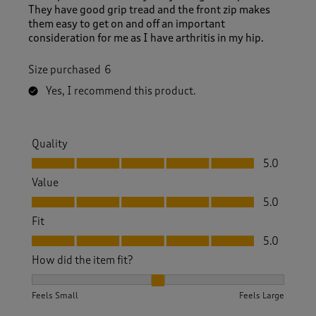
They have good grip tread and the front zip makes
them easy to get on and off an important
consideration for me as I have arthritis in my hip.
Size purchased
6
Yes, I recommend this product.
Quality
Quality, 5.0 out of 5
5.0
Value
Value, 5.0 out of 5
5.0
Fit
Fit, 5.0 out of 5
5.0
How did the item fit?
How did the item fit?, 2 out of 3, where 1 equals to Feels S
Feels Small
Feels Large