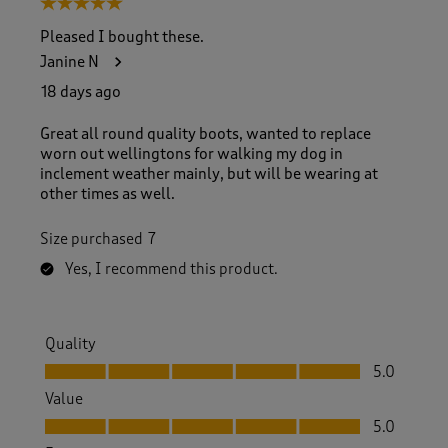
5 out of 5 stars.
o
f
Pleased I bought these.
3
Janine N
1
8
18 days ago
R
e
Great all round quality boots, wanted to replace
v
worn out wellingtons for walking my dog in
i
inclement weather mainly, but will be wearing at
e
other times as well.
w
s
Size purchased
7
.
Yes, I recommend this product.
Quality
Quality, 5.0 out of 5
5.0
Value
Value, 5.0 out of 5
5.0