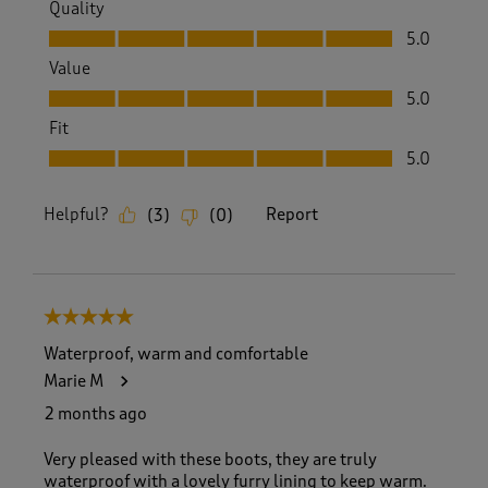
Quality
Quality, 5.0 out of 5
5.0
Value
Value, 5.0 out of 5
5.0
Fit
Fit, 5.0 out of 5
5.0
Helpful?
Report
(
3
)
(
0
)
5 out of 5 stars.
Waterproof, warm and comfortable
Marie M
2 months ago
Very pleased with these boots, they are truly
waterproof with a lovely furry lining to keep warm.