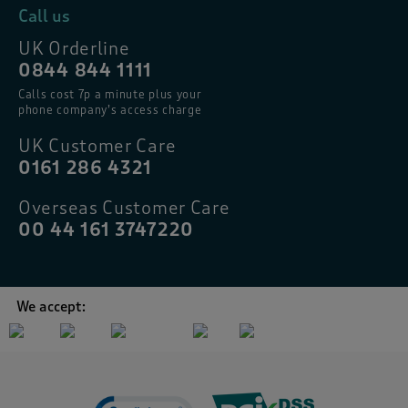
Call us
UK Orderline
0844 844 1111
Calls cost 7p a minute plus your
phone company’s access charge
UK Customer Care
0161 286 4321
Overseas Customer Care
00 44 161 3747220
We accept: