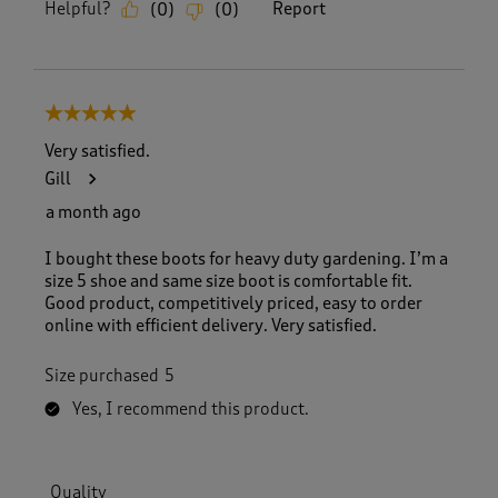
Helpful?
Report
(
0
)
(
0
)
5 out of 5 stars.
Very satisfied.
Gill
a month ago
I bought these boots for heavy duty gardening. I’m a
size 5 shoe and same size boot is comfortable fit.
Good product, competitively priced, easy to order
online with efficient delivery. Very satisfied.
Size purchased
5
Yes, I recommend this product.
Quality