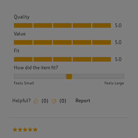
Quality
Quality, 5.0 out of 5
5.0
Value
Value, 5.0 out of 5
5.0
Fit
Fit, 5.0 out of 5
5.0
How did the item fit?
How did the item fit?, 2 out of 3, where 1 equals to Feels S
Feels Small
Feels Large
Helpful?
Report
(
0
)
(
0
)
5 out of 5 stars.