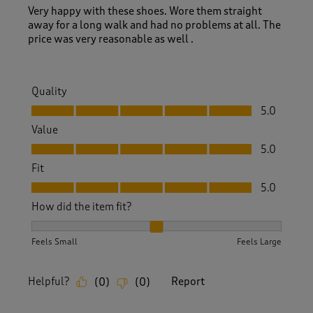
Very happy with these shoes. Wore them straight
away for a long walk and had no problems at all. The
price was very reasonable as well .
Quality
Quality, 5.0 out of 5
5.0
Value
Value, 5.0 out of 5
5.0
Fit
Fit, 5.0 out of 5
5.0
How did the item fit?
How did the item fit?, 2 out of 3, where 1 equals to Feels S
Feels Small
Feels Large
Helpful?
Report
(
0
)
(
0
)