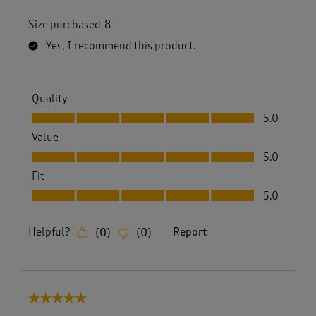
Size purchased
8
Yes, I recommend this product.
Quality
Quality, 5.0 out of 5
5.0
Value
Value, 5.0 out of 5
5.0
Fit
Fit, 5.0 out of 5
5.0
Helpful?
Report
(
0
)
(
0
)
5 out of 5 stars.