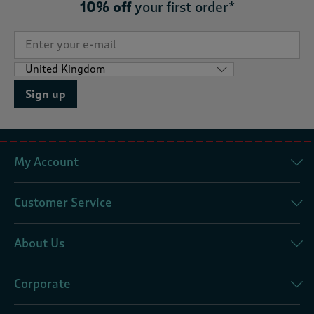
10% off
your first order*
Sign up
My Account
Customer Service
About Us
Corporate