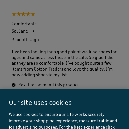
5 out of 5 stars.
Comfortable
Sal Jane
3 months ago
I’ve been looking for a good pair of walking shoes for
ages and came across these in the sale. So glad I did
as they are so comfortable. I’ve bought quite a few
items from Cotton Traders and love the quality. I’m
now adding shoes to my list.
Yes, I recommend this product.
Our site uses cookies
Quality
Quality, 5.0 out of 5
5.0
We use cookies to ensure our site works securely,
improve your shopping experience, measure traffic and
Value
for advertising purposes.
For the best experience click
Value, 5.0 out of 5