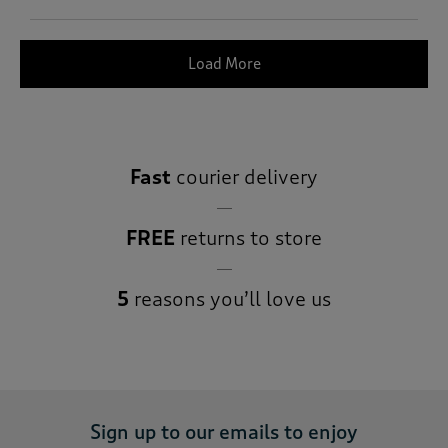
Load More
Fast
courier delivery
FREE
returns to store
5
reasons you’ll love us
Sign up to our emails to enjoy