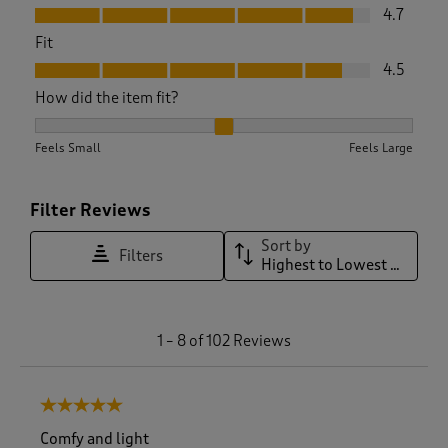
Value, 4.7 out of 5
4.7
Fit
Fit, 4.5 out of 5
4.5
How did the item fit?
How did the item fit?, 2.036144578313253 out of 3, where 1 e
Feels Small
Feels Large
Filter Reviews
Sort by
Filters
Highest to Lowest Rating
1
1
–
8 of 102
Reviews
t
o
8
5 out of 5 stars.
o
f
Comfy and light