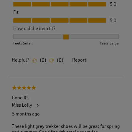
Value, 5.0 out of 5
5.0
Fit
Fit, 5.0 out of 5
5.0
How did the item fit?
How did the item fit?, 2 out of 3, where 1 equals to Feels S
Feels Small
Feels Large
Helpful?
Report
(
0
)
(
0
)
5 out of 5 stars.
Good fit.
Miss Lolly
5 months ago
These light grey trekker shoes will be great for spring