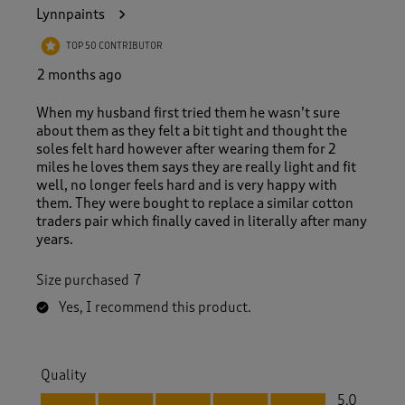
1
Lynnpaints
0
2
TOP 50 CONTRIBUTOR
R
e
2 months ago
v
i
When my husband first tried them he wasn’t sure
e
about them as they felt a bit tight and thought the
w
soles felt hard however after wearing them for 2
s
miles he loves them says they are really light and fit
.
well, no longer feels hard and is very happy with
them. They were bought to replace a similar cotton
traders pair which finally caved in literally after many
years.
Size purchased
7
Yes, I recommend this product.
Quality
Quality, 5.0 out of 5
5.0