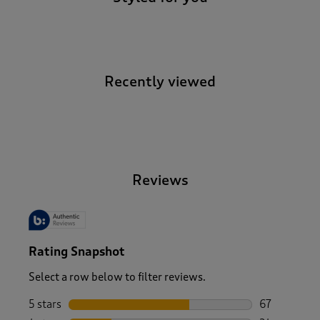
Recently viewed
-
Reviews
Rating Snapshot
Select a row below to filter reviews.
5 stars
stars
67
67 reviews w