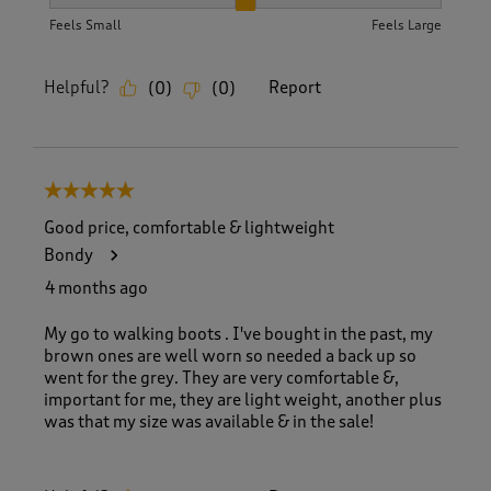
How did the item fit?, 2 out of 3, where 1 equals to Feels S
Feels Small
Feels Large
Helpful?
Report
(
0
)
(
0
)
5 out of 5 stars.
Good price, comfortable & lightweight
Bondy
4 months ago
My go to walking boots . I've bought in the past, my
brown ones are well worn so needed a back up so
went for the grey. They are very comfortable &,
important for me, they are light weight, another plus
was that my size was available & in the sale!