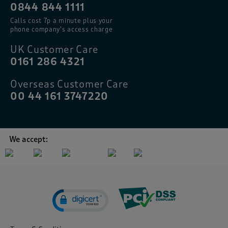
0844 844 1111
Calls cost 7p a minute plus your
phone company’s access charge
UK Customer Care
0161 286 4321
Overseas Customer Care
00 44 161 3747220
We accept: