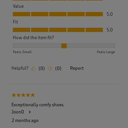
Value
Value, 5.0 out of 5
5.0
Fit
Fit, 5.0 out of 5
5.0
How did the item fit?
How did the item fit?, 2 out of 3, where 1 equals to Feels S
Feels Small
Feels Large
Helpful?
Report
(
0
)
(
0
)
5 out of 5 stars.
Exceptionally comfy shoes.
JoonD
2 months ago