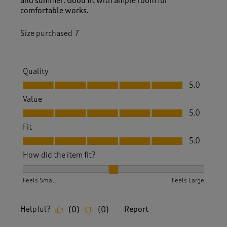
and summer. Good fit with ample room for
comfortable works.
Size purchased
7
Quality
Quality, 5.0 out of 5
5.0
Value
Value, 5.0 out of 5
5.0
Fit
Fit, 5.0 out of 5
5.0
How did the item fit?
How did the item fit?, 2 out of 3, where 1 equals to Feels S
Feels Small
Feels Large
Helpful?
Report
(
0
)
(
0
)