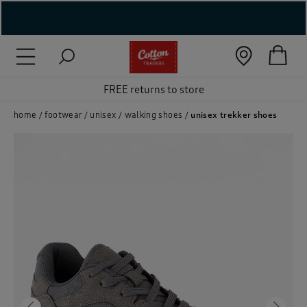
( New In )
( Holiday Shop )
FREE returns to store
 ( Women )
home
footwear
unisex
walking shoes
unisex trekker shoes
 Lingerie )
( Men )
( Unisex )
( Footwear )
( Accessories )