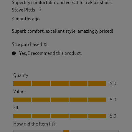
Superbly comfortable and versatile trekker shoes
Steve Pittis
4 months ago
Superb comfort, excellent style, amazingly priced!
Size purchased
XL
Yes, I recommend this product.
Quality
Quality, 5.0 out of 5
5.0
Value
Value, 5.0 out of 5
5.0
Fit
Fit, 5.0 out of 5
5.0
How did the item fit?