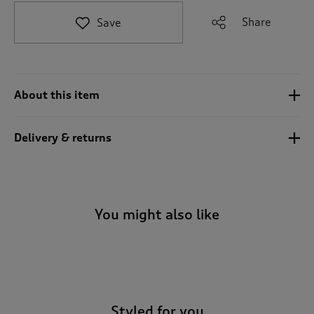
t
e
Share
Save
t
o
r
e
v
About this item
i
e
w
Delivery & returns
s
.
You might also like
-
Styled for you