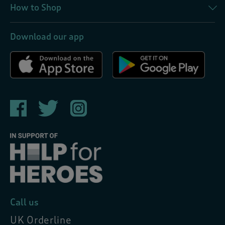
How to Shop
Download our app
Call us
UK Orderline