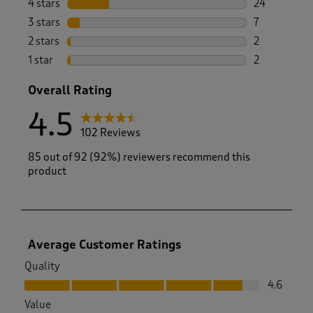
4 stars
stars
24
24 reviews w
3 stars
stars
7
7 reviews wi
2 stars
stars
2
2 reviews wi
1 star
stars
2
2 reviews wit
Overall Rating
4.5
102 Reviews
85 out of 92 (92%) reviewers recommend this
product
Average Customer Ratings
Quality
Quality, 4.6 out of 5
4.6
Value