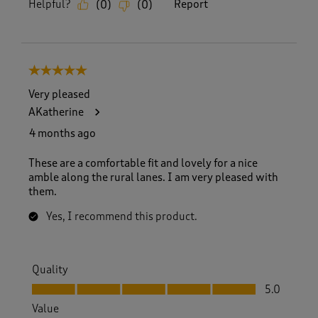
Helpful?
Report
(
0
)
(
0
)
5 out of 5 stars.
Very pleased
AKatherine
4 months ago
These are a comfortable fit and lovely for a nice
amble along the rural lanes. I am very pleased with
them.
Yes, I recommend this product.
Quality
Quality, 5.0 out of 5
5.0
Value