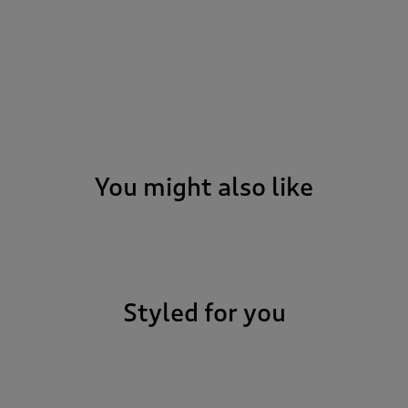
You might also like
Styled for you