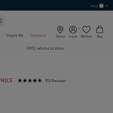
Help
Inspire Me
Clearance
Stores
Log in
Wishlist
Bag
FREE returns to store
PRICE
☆☆☆☆☆
☆☆☆☆☆
102 Reviews
T
h
4.5
out
i
of
s
5
a
stars.
c
Read
reviews
t