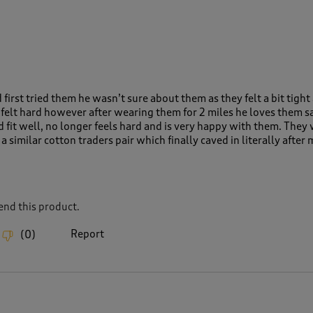
rst tried them he wasn’t sure about them as they felt a bit tight
 felt hard however after wearing them for 2 miles he loves them s
nd fit well, no longer feels hard and is very happy with them. They
a similar cotton traders pair which finally caved in literally after
nd this product.
Report
(
0
)