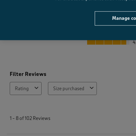
Manage co
Quality
Quality, 4.6 out of 5
4
Filter Reviews
Rating
Size purchased
1
t
1
–
8 of 102
Reviews
o
8
o