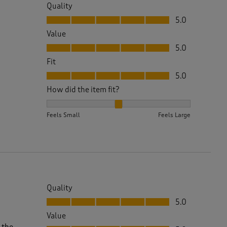
Quality
Quality, 5.0 out of 5
5.0
Value
Value, 5.0 out of 5
5.0
Fit
Fit, 5.0 out of 5
5.0
How did the item fit?
How did the item fit?, 2 out of 3, where 1 equals to 
Feels Small
Feels Large
Quality
Quality, 5.0 out of 5
5.0
Value
Value, 5.0 out of 5
 the