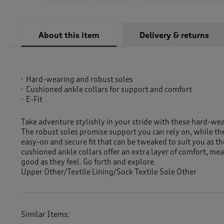
About this item
Delivery & returns
Hard-wearing and robust soles
Cushioned ankle collars for support and comfort
E-Fit
Take adventure stylishly in your stride with these hard-wea
The robust soles promise support you can rely on, while the
easy-on and secure fit that can be tweaked to suit you as t
cushioned ankle collars offer an extra layer of comfort, me
good as they feel. Go forth and explore.
Upper Other/Textile Lining/Sock Textile Sole Other
Similar Items: