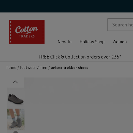
p )
New In
Holiday Shop
Women
FREE Click & Collect on orders over £35*
home
footwear
men
unisex trekker shoes
Previous
)