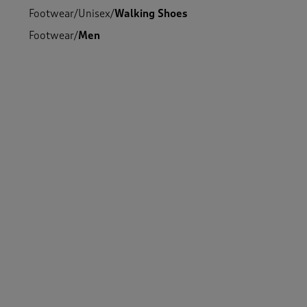
Footwear
/
Unisex
/
Walking Shoes
Footwear
/
Men
Footwear
/
Men
/
Shoes
Footwear
/
Women
/
Shoes
Footwear
/
Unisex
Footwear
/
Women
/
Walking Shoes
Footwear
/
Men
/
Walking Shoes
Footwear
/
Women
-