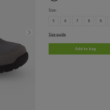
Size:
5
6
7
8
9
Next
Size guide
Add to bag