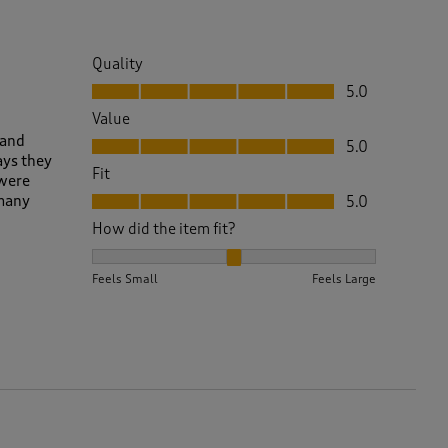
Quality
Quality, 5.0 out of 5
5.0
Value
Value, 5.0 out of 5
 and
5.0
ays they
Fit
 were
Fit, 5.0 out of 5
 many
5.0
How did the item fit?
How did the item fit?, 2 out of 3, where 1 equals to 
Feels Small
Feels Large