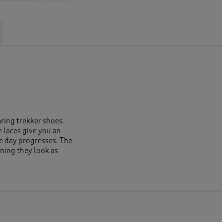
ring trekker shoes.
 laces give you an
he day progresses. The
aning they look as