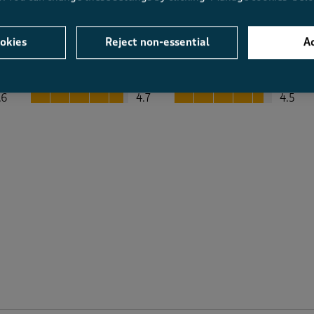
okies
Reject non-essential
Ac
Average Customer Ratings
Value
Fit
Value, 4.7 out of 5
Fit, 4.5 out of 5
.6
4.7
4.5