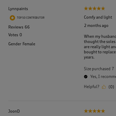
f
1
Lynnpaints
5 out of 5 stars.
0
2
Comfy and light
TOP 50 CONTRIBUTOR
R
2 months ago
e
Reviews
66
v
Votes
0
When my husband fi
i
thought the soles
e
Gender
Female
are really light a
w
bought to replace 
s
years.
.
Size purchased
7
Yes, I recomme
Helpful?
(
0
)
JoonD
5 out of 5 stars.