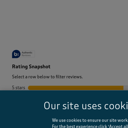
-
Rating Snapshot
Select a row below to filter reviews.
5 stars
stars
4 stars
stars
Our site uses cook
3 stars
stars
2 stars
stars
1 star
stars
We use cookies to ensure our site work
For the best experience click ‘Accept a