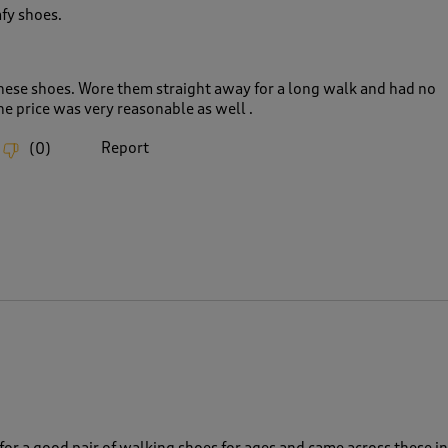
fy shoes.
hese shoes. Wore them straight away for a long walk and had no
he price was very reasonable as well .
Report
(
0
)
for a good pair of walking shoes for ages and came across these in