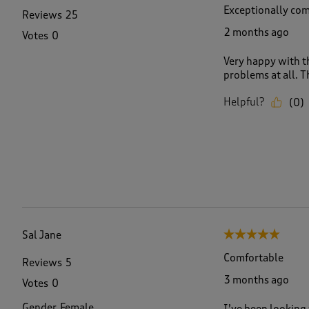
Exceptionally com
Reviews
25
2 months ago
Votes
0
Very happy with t
problems at all. T
Helpful?
(
0
)
Sal Jane
5 out of 5 stars.
Comfortable
Reviews
5
3 months ago
Votes
0
Gender
Female
I’ve been looking 