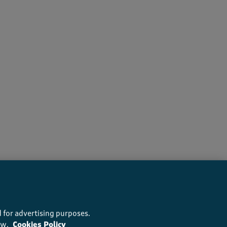
recommend this product
 for advertising purposes.
ow.
Cookies Policy