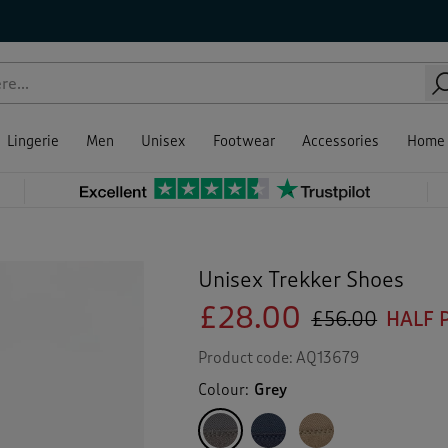
Lingerie
Men
Unisex
Footwear
Accessories
Home
Unisex Trekker Shoes
£28.00
£56.00
HALF 
Product code:
AQ13679
Colour:
Grey