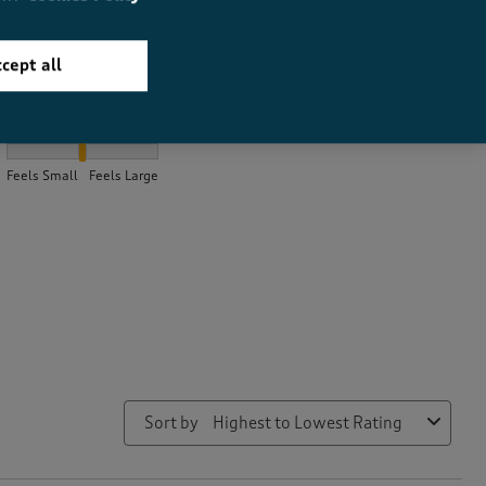
cept all
How did the item fit?
How did the item fit?, 2.036144578313253 out of 3, where 1 equal
Feels Small
Feels Large
Sort by
Highest to Lowest Rating