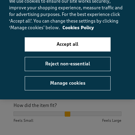
We use cookies to ensure our site works securely,
Excellent service, ordered late on Saturday afternoon
improve your shopping experience, measure traffic and
and was received on Monday via Evri Have had these
for advertising purposes.
For the best experience click
shoes several times they are comty and wear well
‘Accept all'. You can change these settings by clicking
‘Manage cookies’ below.
Cookies Policy
Size purchased
8
Accept all
Quality
Quality, 5.0 out of 5
Reject non-essential
5.0
Value
Value, 4.0 out of 5
4.0
Manage cookies
Fit
Fit, 5.0 out of 5
5.0
How did the item fit?
How did the item fit?, 2 out of 3, where 1 equals to Feels S
Feels Small
Feels Large