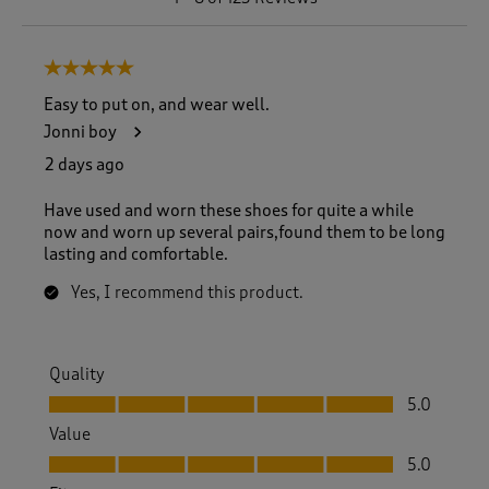
t
o
8
5 out of 5 stars.
o
f
Easy to put on, and wear well.
1
Jonni boy
2
3
2 days ago
R
e
Have used and worn these shoes for quite a while
v
now and worn up several pairs,found them to be long
i
lasting and comfortable.
e
w
Yes, I recommend this product.
s
.
Quality
Quality, 5.0 out of 5
5.0
Value
Value, 5.0 out of 5
5.0