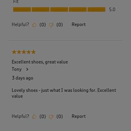
Fit
Fit, 5.0 out of 5
5.0
Helpful?
Report
(
0
)
(
0
)
5 out of 5 stars.
Excellent shoes, great value
Tony
3 days ago
Lovely shoes - just what I was looking for. Excellent
value
Helpful?
Report
(
0
)
(
0
)