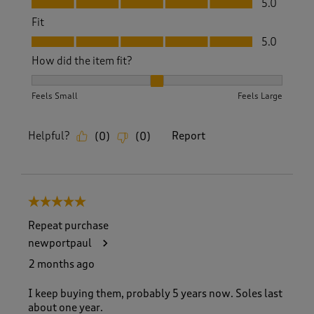
5.0
Fit
Fit, 5.0 out of 5
5.0
How did the item fit?
How did the item fit?, 2 out of 3, where 1 equals to Feels S
Feels Small
Feels Large
Helpful?
Report
(
0
)
(
0
)
5 out of 5 stars.
Repeat purchase
newportpaul
2 months ago
I keep buying them, probably 5 years now. Soles last
about one year.