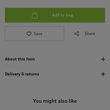
t
e
t
Add to bag
o
r
e
v
Share
Save
i
e
w
s
.
About this item
Delivery & returns
You might also like