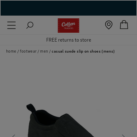
( New In )
( Holiday Shop )
FREE returns to store
 ( Women )
home
footwear
men
casual suede slip on shoes (mens)
 Lingerie )
( Men )
( Unisex )
( Footwear )
( Accessories )