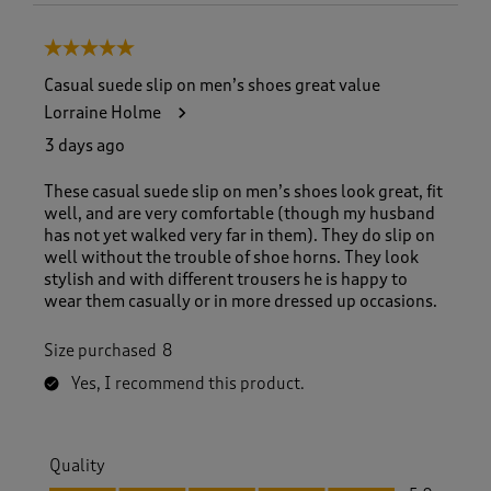
5 out of 5 stars.
Casual suede slip on men’s shoes great value
Lorraine Holme
3 days ago
These casual suede slip on men’s shoes look great, fit
well, and are very comfortable (though my husband
has not yet walked very far in them). They do slip on
well without the trouble of shoe horns. They look
stylish and with different trousers he is happy to
wear them casually or in more dressed up occasions.
Size purchased
8
Yes, I recommend this product.
Quality
Quality, 5.0 out of 5