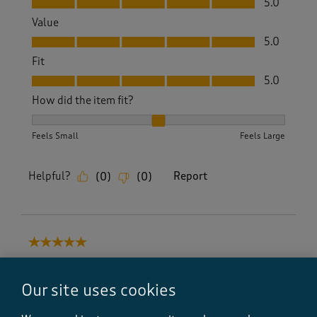
5.0
Value
Value, 5.0 out of 5
5.0
Fit
Fit, 5.0 out of 5
5.0
How did the item fit?
How did the item fit?, 2 out of 3, where 1 equals to Feels S
Feels Small
Feels Large
Helpful?
Report
(
0
)
(
0
)
5 out of 5 stars.
Excellent shoes and service
C Shadbolt
Our site uses cookies
7 days ago