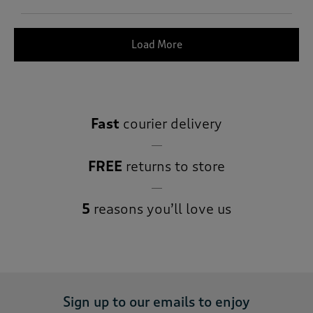
Load More
Fast
courier delivery
FREE
returns to store
5
reasons you’ll love us
Sign up to our emails to enjoy