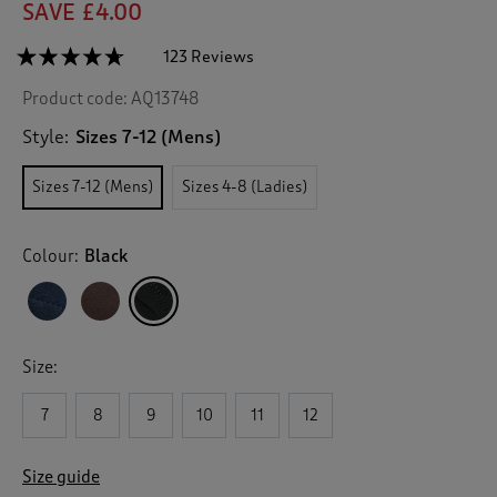
SAVE £4.00
☆☆☆☆☆
☆☆☆☆☆
123 Reviews
T
h
4.6
Product code:
AQ13748
out
i
of
s
5
Style:
Sizes 7-12 (Mens)
a
stars.
c
Read
Sizes 7-12 (Mens)
Sizes 4-8 (Ladies)
reviews
t
for
i
Casual
o
Suede
Colour:
Black
n
Slip
On
w
Shoes
i
(Mens)
l
l
Size:
n
a
v
7
8
9
10
11
12
i
g
Size guide
a