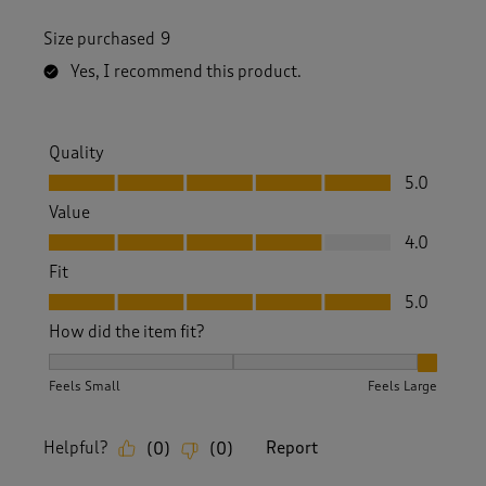
Size purchased
9
Yes, I recommend this product.
Quality
Quality, 5.0 out of 5
5.0
Value
Value, 4.0 out of 5
4.0
Fit
Fit, 5.0 out of 5
5.0
How did the item fit?
How did the item fit?, 3 out of 3, where 1 equals to Feels S
Feels Small
Feels Large
Helpful?
Report
(
0
)
(
0
)