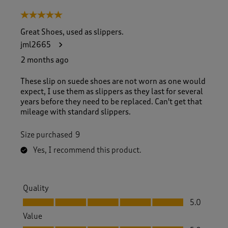
5 out of 5 stars.
Great Shoes, used as slippers.
jml2665
2 months ago
These slip on suede shoes are not worn as one would
expect, I use them as slippers as they last for several
years before they need to be replaced. Can't get that
mileage with standard slippers.
Size purchased
9
Yes, I recommend this product.
Quality
Quality, 5.0 out of 5
5.0
Value
Value, 5.0 out of 5