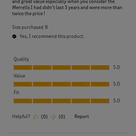
and great value especially when you consider the
Merrells I had didn’t last 3 years and were more than
twice the price !
Size purchased
8
Yes, I recommend this product.
Quality
Quality, 5.0 out of 5
5.0
Value
Value, 5.0 out of 5
5.0
Fit
Fit, 5.0 out of 5
5.0
Helpful?
Report
(
0
)
(
0
)