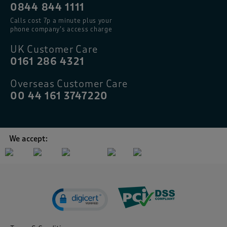
0844 844 1111
Calls cost 7p a minute plus your
phone company’s access charge
UK Customer Care
0161 286 4321
Overseas Customer Care
00 44 161 3747220
We accept: