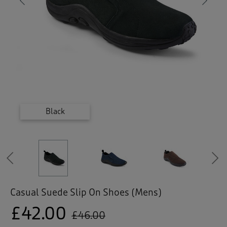
 ( Home )
Previous
Ne
( Inspire Me )
( Clearance )
Dark Chestnut
Dark Chestnut
Dark Chestnut
Pale Navy
Black
Previous
Casual Suede Slip On Shoes (Mens)
£42.00
£46.00