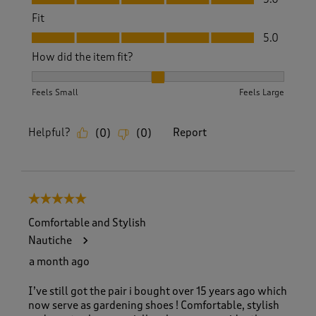
Fit
Fit, 5.0 out of 5
5.0
How did the item fit?
How did the item fit?, 2 out of 3, where 1 equals to Feels S
Feels Small
Feels Large
Helpful?
Report
(
0
)
(
0
)
5 out of 5 stars.
Comfortable and Stylish
Nautiche
a month ago
I’ve still got the pair i bought over 15 years ago which
now serve as gardening shoes ! Comfortable, stylish