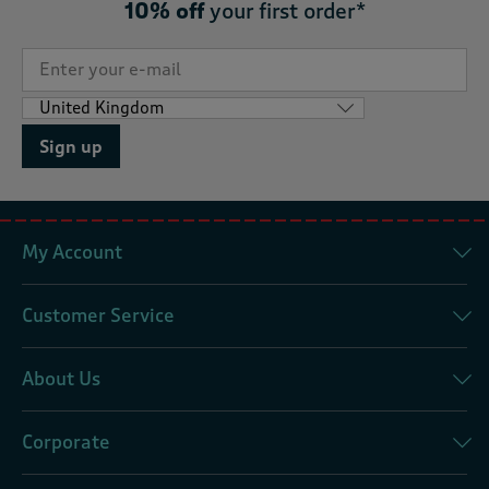
10% off
your first order*
Sign up
My Account
Customer Service
About Us
Corporate