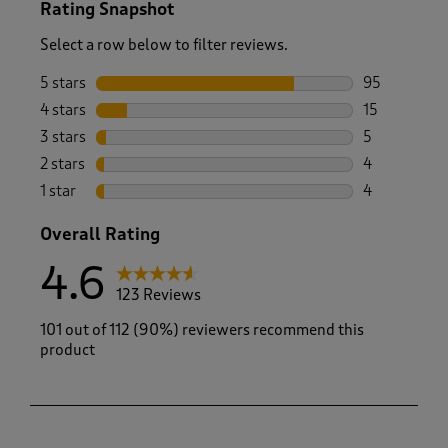
Rating Snapshot
Select a row below to filter reviews.
5 stars
stars
95
95 reviews w
4 stars
stars
15
15 reviews w
3 stars
stars
5
5 reviews wi
2 stars
stars
4
4 reviews wi
1 star
stars
4
4 reviews wi
Overall Rating
4.6
123 Reviews
101 out of 112 (90%) reviewers recommend this
product