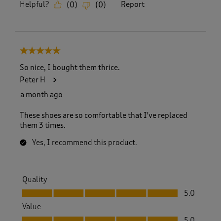
Helpful?
Report
(
0
)
(
0
)
5 out of 5 stars.
So nice, I bought them thrice.
Peter H
a month ago
These shoes are so comfortable that I've replaced
them 3 times.
Yes, I recommend this product.
Quality
Quality, 5.0 out of 5
5.0
Value
Value, 5.0 out of 5
5.0