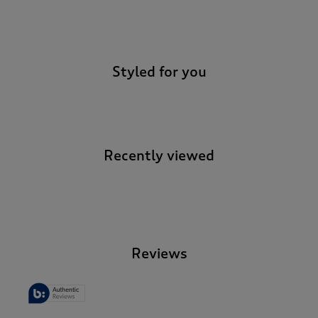
-
Styled for you
Recently viewed
-
Reviews