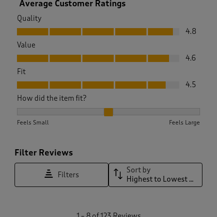
Average Customer Ratings
Quality
Quality, 4.8 out of 5
4.8
Value
Value, 4.6 out of 5
4.6
Fit
Fit, 4.5 out of 5
4.5
How did the item fit?
How did the item fit?, 2.0693069306930694 out of 3, where 1
Feels Small
Feels Large
Filter Reviews
Sort by
Filters
Highest to Lowest Rating
1
1
–
8 of 123
Reviews