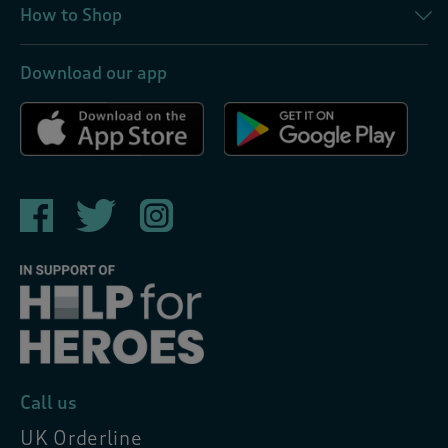
How to Shop
Download our app
Call us
UK Orderline