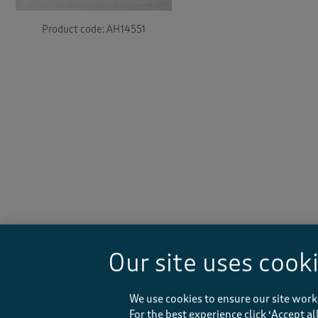
Product code: AH14551
-
Our site uses cook
We use cookies to ensure our site work
For the best experience click ‘Accept a