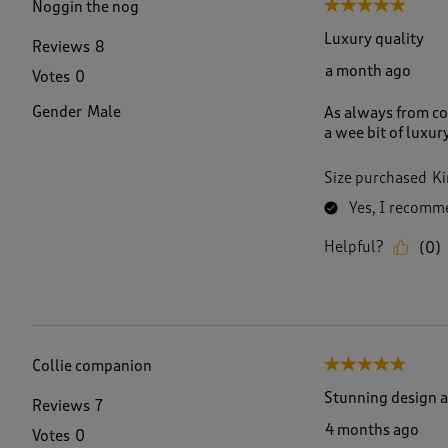
Noggin the nog
5 out of 5 stars.
R
e
Luxury quality
Reviews
8
v
a month ago
Votes
0
i
e
Gender
Male
As always from co
w
a wee bit of luxur
s
.
Size purchased
Ki
Yes, I recomme
Helpful?
(
0
)
Collie companion
5 out of 5 stars.
Stunning design a
Reviews
7
4 months ago
Votes
0