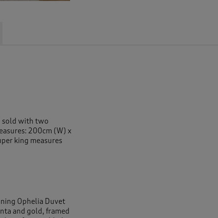
g sold with two
measures: 200cm (W) x
uper king measures
nning Ophelia Duvet
genta and gold, framed