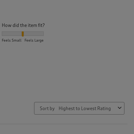
How did the item fit?
How did the item fit?, 2.4 out of 3, where 1 equals to Feels Small
Feels Small
Feels Large
Sort by
Highest to Lowest Rating