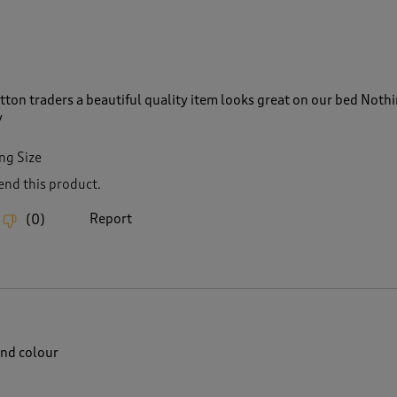
tton traders a beautiful quality item looks great on our bed Noth
y
ng Size
nd this product.
Report
(
0
)
nd colour