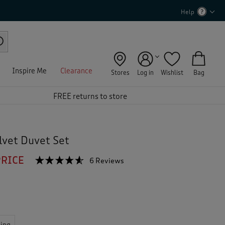
Help
Inspire Me
Clearance
Stores
Log in
Wishlist
Bag
FREE returns to store
elvet Duvet Set
PRICE
☆☆☆☆☆
☆☆☆☆☆
6 Reviews
T
h
4.5
out
i
of
s
5
a
stars.
c
Read
reviews
t
King