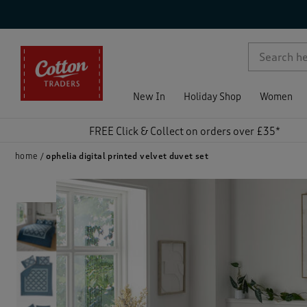
p )
New In
Holiday Shop
Women
FREE Click & Collect on orders over £35*
home
ophelia digital printed velvet duvet set
)