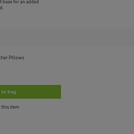
et base for an added
d.
ather Pillows
 to bag
 this item