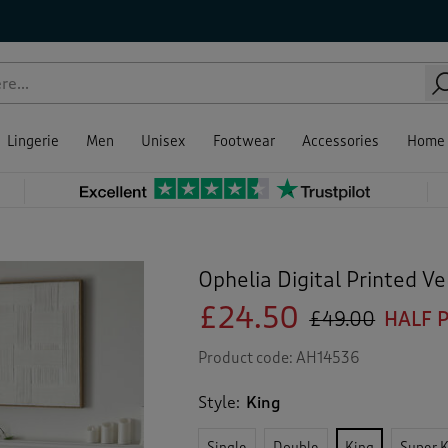
Lingerie
Men
Unisex
Footwear
Accessories
Home
Ophelia Digital Printed V
£24.50
£49.00
HALF 
Product code:
AH14536
Style:
King
Single
Double
King
Super 