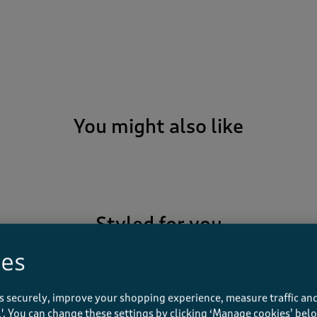
You might also like
Styled for you
ies
s securely, improve your shopping experience, measure traffic and
Recently viewed
ll'. You can change these settings by clicking ‘Manage cookies’ bel