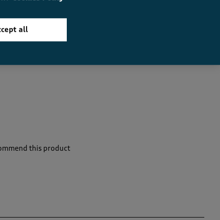
cept all
commend this product