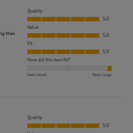
Quality
Quality, 5.0 out of 5
5.0
Value
Value, 5.0 out of 5
ing than
5.0
Fit
Fit, 5.0 out of 5
5.0
How did the item fit?
How did the item fit?, 3 out of 3, where 1 equals to 
Feels Small
Feels Large
Quality
Quality, 5.0 out of 5
5.0