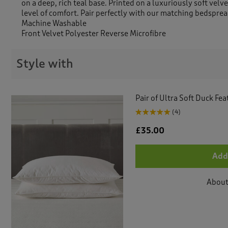
on a deep, rich teal base. Printed on a luxuriously soft velv
level of comfort. Pair perfectly with our matching bedsprea
Machine Washable
Front Velvet Polyester Reverse Microfibre
Style with
Pair of Ultra Soft Duck Fe
(4)
£35.00
Add
About