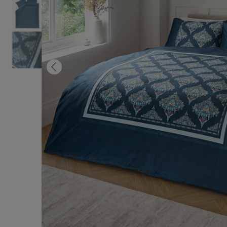
Previous