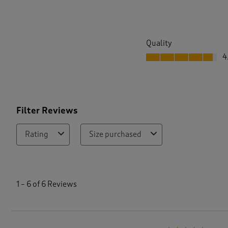
Quality
Quality, 4.7 out of 5
4
Filter Reviews
Rating
Size purchased
1
t
1
–
6 of 6
Reviews
o
6
o
f
6