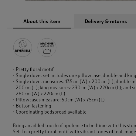
About this item
Delivery & returns
Pretty floral motif
Single duvet set includes one pillowcase; double and kin
Single duvet measures: 135cm (W) x 200cm (L); double 
200cm (L); king measures: 230cm (W) x 220cm (L); and s
260cm (W) x 220cm (L)
Pillowcases measure: 50cm (W) x 75cm (L)
Button fastening
Coordinating bedspread available
Bring an added touch of opulence to bedtime with this stu
Set. In a pretty floral motif with vibrant tones of teal, ma