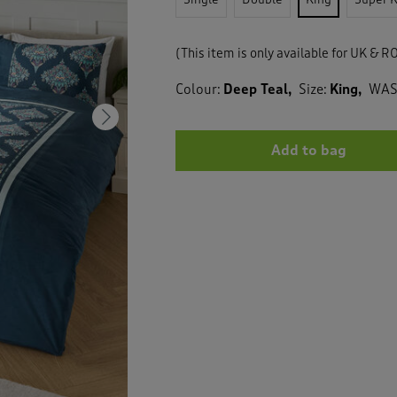
(This item is only available for UK & RO
Colour:
Deep Teal
Size:
King
WA
Next
Add to bag