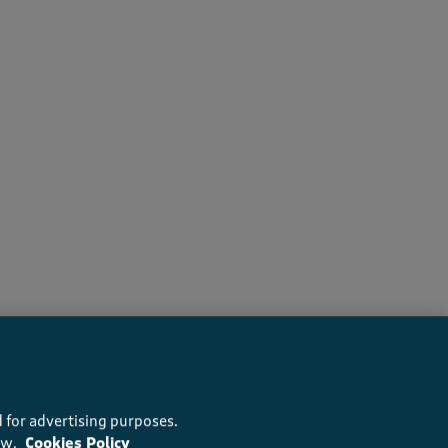
 for advertising purposes.
ow.
Cookies Policy