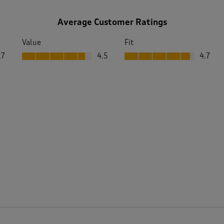
Average Customer Ratings
Value
Fit
Value, 4.5 out of 5
Fit, 4.7 out of 5
.7
4.5
4.7