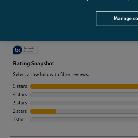
-
Manage co
Rating Snapshot
Select a row below to filter reviews.
5 stars
stars
4 stars
stars
3 stars
stars
2 stars
stars
1 star
stars