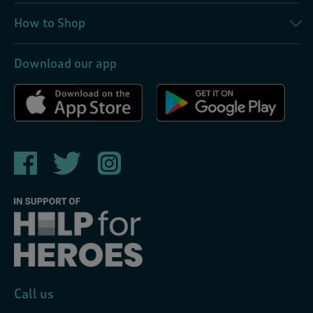
How to Shop
Download our app
Call us