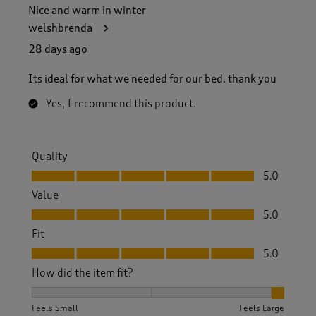
Nice and warm in winter
welshbrenda
28 days ago
Its ideal for what we needed for our bed. thank you
Yes, I recommend this product.
Quality
Quality, 5.0 out of 5
5.0
Value
Value, 5.0 out of 5
5.0
Fit
Fit, 5.0 out of 5
5.0
How did the item fit?
How did the item fit?, 3 out of 3, where 1 equals to Feels S
Feels Small
Feels Large