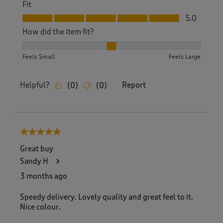
Fit
Fit, 5.0 out of 5
5.0
How did the item fit?
How did the item fit?, 2 out of 3, where 1 equals to Feels S
Feels Small
Feels Large
Helpful?
Report
(
0
)
(
0
)
5 out of 5 stars.
Great buy
Sandy H
3 months ago
Speedy delivery. Lovely quality and great feel to it.
Nice colour.