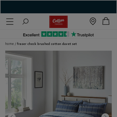
( New In )
( Holiday Shop )
 ( Women )
home
fraser check brushed cotton duvet set
 Lingerie )
( Men )
( Unisex )
( Footwear )
( Accessories )