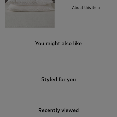
About this item
You might also like
-
Styled for you
Recently viewed