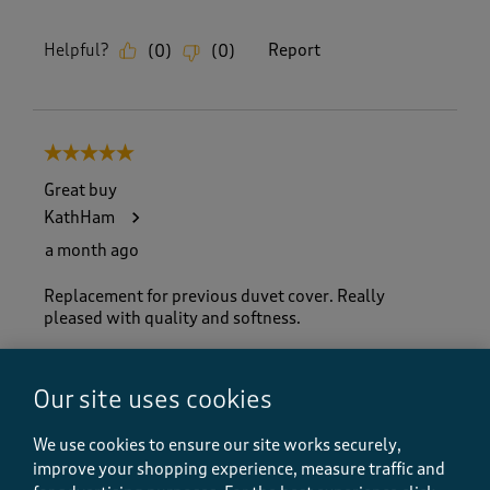
Helpful?
Report
(
0
)
(
0
)
5 out of 5 stars.
Great buy
KathHam
a month ago
Replacement for previous duvet cover. Really
pleased with quality and softness.
Size purchased
King Size
Our site uses cookies
Yes, I recommend this product.
We use cookies to ensure our site works securely,
improve your shopping experience, measure traffic and
Quality