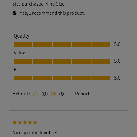
Size purchased
King Size
Yes, I recommend this product.
Quality
Quality, 5.0 out of 5
5.0
Value
Value, 5.0 out of 5
5.0
Fit
Fit, 5.0 out of 5
5.0
Helpful?
Report
(
0
)
(
0
)
5 out of 5 stars.
Nice quality duvet set