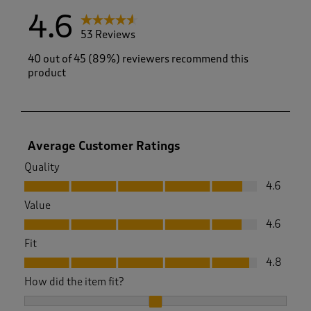
4.6
53 Reviews
40 out of 45 (89%) reviewers recommend this
product
Average Customer Ratings
Quality
Quality, 4.6 out of 5
4.6
Value
Value, 4.6 out of 5
4.6
Fit
Fit, 4.8 out of 5
4.8
How did the item fit?
How did the item fit?, 2.033333333333333 out of 3, where 1 