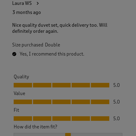
Laura WS
3 months ago
Nice quality duvet set, quick delivery too. Will
definitely order again.
Size purchased
Double
Yes, I recommend this product.
Quality
Quality, 5.0 out of 5
5.0
Value
Value, 5.0 out of 5
5.0
Fit
Fit, 5.0 out of 5
5.0
How did the item fit?