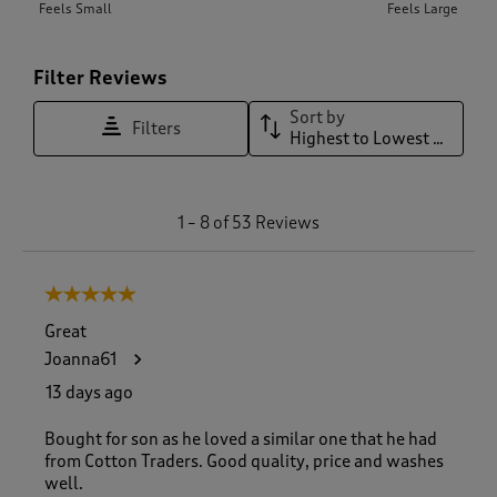
Feels Small
Feels Large
Filter Reviews
Sort by
Filters
Highest to Lowest Rating
1
1
–
8 of 53
Reviews
t
o
8
5 out of 5 stars.
o
f
Great
5
Joanna61
3
R
13 days ago
e
v
Bought for son as he loved a similar one that he had
i
from Cotton Traders. Good quality, price and washes
e
well.