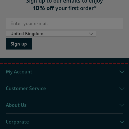
Sign up to our emails to enjoy
10% off
your first order*
Sign up
My Account
Customer Service
About Us
Corporate