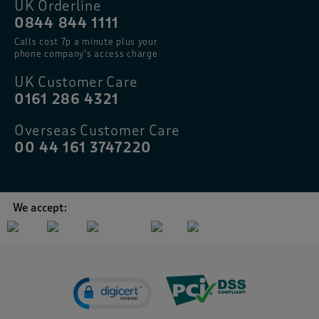
UK Orderline
0844 844 1111
Calls cost 7p a minute plus your
phone company’s access charge
UK Customer Care
0161 286 4321
Overseas Customer Care
00 44 161 3747220
We accept: