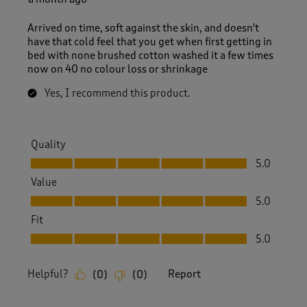
Arrived on time, soft against the skin, and doesn't
have that cold feel that you get when first getting in
bed with none brushed cotton washed it a few times
now on 40 no colour loss or shrinkage
Yes, I recommend this product.
Quality
Quality, 5.0 out of 5
5.0
Value
Value, 5.0 out of 5
5.0
Fit
Fit, 5.0 out of 5
5.0
Helpful?
Report
(
0
)
(
0
)