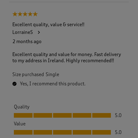
5 out of 5 stars.
Excellent quality, value & service!!
LorraineS
2 months ago
Excellent quality and value for money. Fast delivery
to my address in Ireland. Highly recommended!!
Size purchased
Single
Yes, I recommend this product.
Quality
Quality, 5.0 out of 5
5.0
Value
Value, 5.0 out of 5
5.0