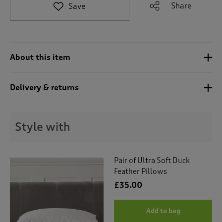
t
Share
Save
e
t
o
r
e
About this item
v
i
e
Delivery & returns
w
s
.
Style with
Pair of Ultra Soft Duck
Feather Pillows
£35.00
Add to bag