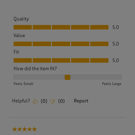
w
s
.
Quality
Quality, 5.0 out of 5
5.0
Value
Value, 5.0 out of 5
5.0
Fit
Fit, 5.0 out of 5
5.0
How did the item fit?
How did the item fit?, 2 out of 3, where 1 equals to Feels S
Feels Small
Feels Large
Helpful?
Report
(
0
)
(
0
)
5 out of 5 stars.