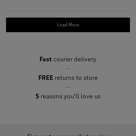
Load More
Fast
courier delivery
FREE
returns to store
5
reasons you’ll love us