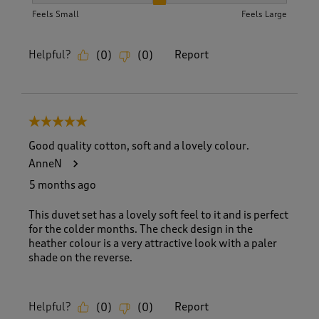
How did the item fit?, 2 out of 3, where 1 equals to Feels S
Feels Small
Feels Large
Helpful?
Report
(
0
)
(
0
)
5 out of 5 stars.
Good quality cotton, soft and a lovely colour.
AnneN
5 months ago
This duvet set has a lovely soft feel to it and is perfect
for the colder months. The check design in the
heather colour is a very attractive look with a paler
shade on the reverse.
Helpful?
Report
(
0
)
(
0
)