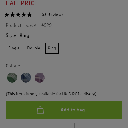
HALF PRICE
☆☆☆☆☆
☆☆☆☆☆
53 Reviews
T
h
4.6
Product code:
AH14529
out
i
of
s
5
Style:
King
a
stars.
c
Read
Single
Double
King
reviews
t
for
i
Fraser
o
Check
Colour:
n
Brushed
Cotton
w
Duvet
i
Set
l
l
(This item is only available for UK & ROI delivery)
n
a
v
Add to bag
i
g
a